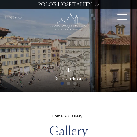
POLO'S HOSPITALITY
ENG
Discover More
Home
Gallery
Cancel / modify reservation
Gallery