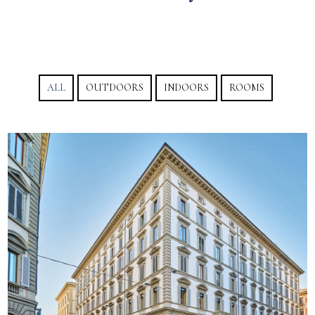
ALL
OUTDOORS
INDOORS
ROOMS