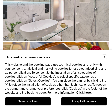
X
This website uses cookies
This website and the booking page use technical cookies and, only with
your consent, analytical and marketing cookies for targeted advertising and
ad personalization. To consent to the installation of all categories of
cookies, click on “Accept All Cookies”; to select specific categories of
cookies, click on “Select Cookies”; You can close the banner by clicking the
“x” to refuse the installation of cookies other than technical ones. To reopen
the banner and change your preferences, click “Cookies” in the footer of the
website and the booking page. For more information
Click here
.
MAP
BOOK
CALL